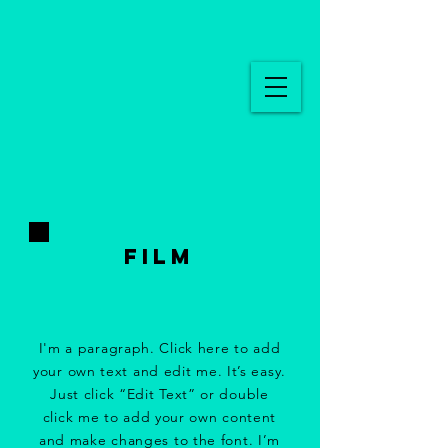
FILM
I'm a paragraph. Click here to add
your own text and edit me. It’s easy.
Just click “Edit Text” or double
click me to add your own content
and make changes to the font. I’m